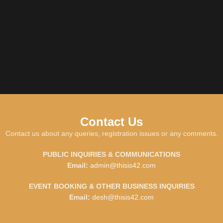
Contact Us
Contact us about any queries, registration issues or any comments.
PUBLIC INQUIRIES & COMMUNICATIONS
Email:
admin@thisis42.com
EVENT BOOKING & OTHER BUSINESS INQUIRIES
Email:
desh@thisis42.com