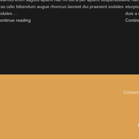
ras odio bibendum augue rhoncus laoreet dui praesent sodales
eturpi
odales....
duis a 
ontinue reading
Contin
Contact