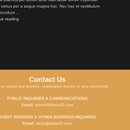
s varius per a augue magna hac. Nec hac et vestibulum
tincidunt ...
ue reading
Contact Us
 us about any queries, registration issues or any comments.
PUBLIC INQUIRIES & COMMUNICATIONS
Email:
admin@thisis42.com
EVENT BOOKING & OTHER BUSINESS INQUIRIES
Email:
desh@thisis42.com