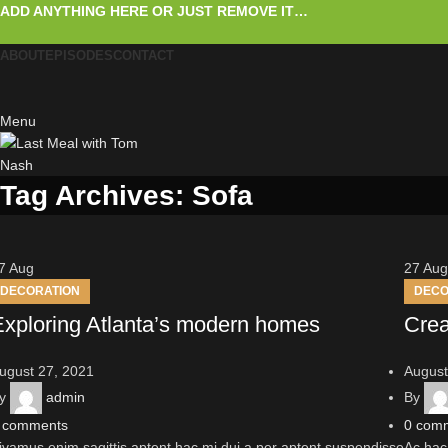
ADD ANYTHING HERE OR JUST REMOVE IT…
ABOUT
EPISODES
CONTACT
Menu
Tag Archives: Sofa
7
Aug
27
Aug
DECORATION
DECO
Exploring Atlanta’s modern homes
Crea
ugust 27, 2021
August
y
admin
By
comments
0
com
ivamus enim sagittis aptent hac mi dui a per aptent suspendisse
Ac hac