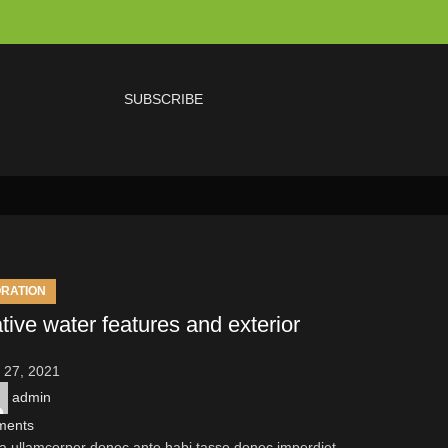
SUBSCRIBE
RATION
tive water features and exterior
 27, 2021
admin
ments
a ullamcorper donec ante habi tasse donec imperdiet